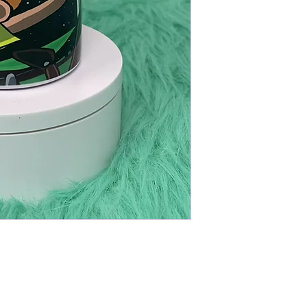
eel tumbler. Perfect for keeping drinks
one leak proof lid and one plastic