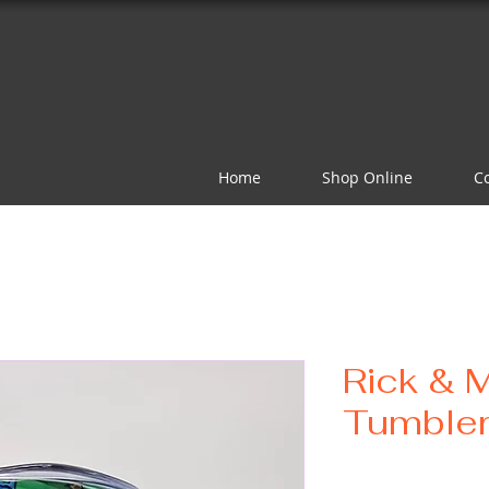
Home
Shop Online
C
Rick & 
Tumble