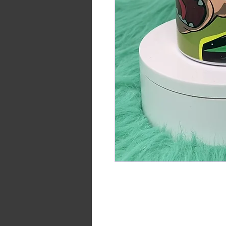
15oz double walled stainless st
hot or cold for up to 12 hours.
Included with this purchase is 