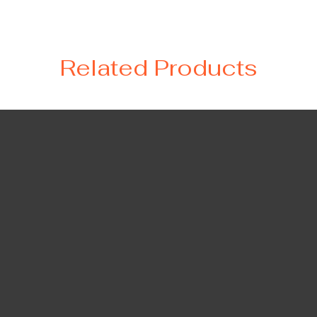
Related Products