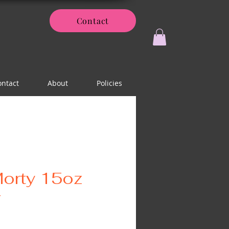
Contact
ontact
About
Policies
Morty 15oz
r