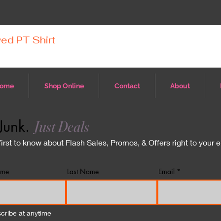
ed PT Shirt
ome
Shop Online
Contact
About
Junk.
Just Deals
first to know about Flash Sales, Promos, & Offers right to your 
ame
Last Name
Email
cribe at anytime