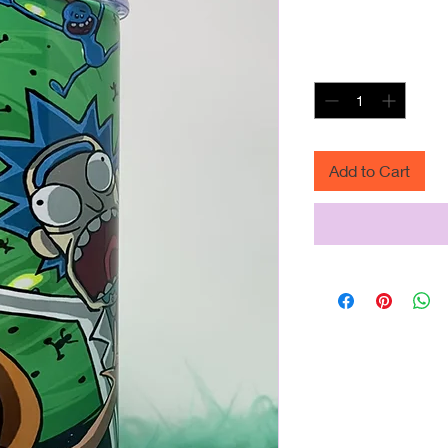
R
 $25.00 
P
Quantity
*
Add to Cart