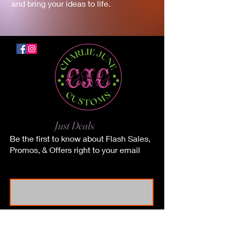
and bring your ideas to life.
No Junk.
Just Deals
Be the first to know about Flash Sales,
Promos, & Offers right to your email
First Name
Last Name