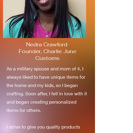
Nedra Crawford
Founder, Charlie June
Customs
As a military spouse and mom of 4, I
always liked to have unique items for
the home and my kids, so I began
crafting. Soon after, I fell in love with it
and began creating personalized
items for others.
I strive to give you quality products