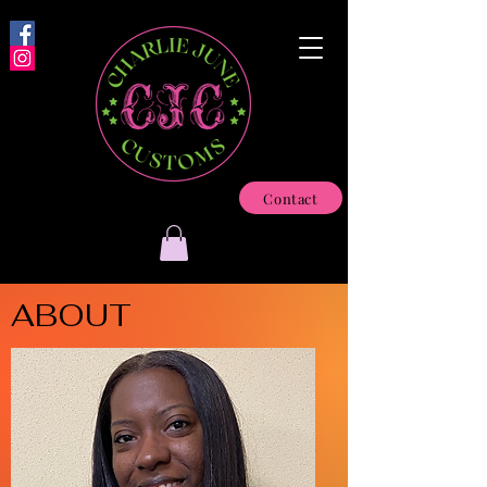
Contact
ABOUT