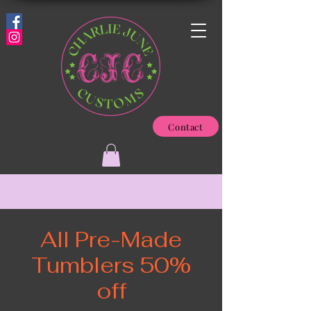
Contact
All Pre-Made
Tumblers 50%
off