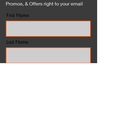
Promos, & Offers right to your email
First Name
Last Name
Email
*Unsubscribe at anytime
Subscribe