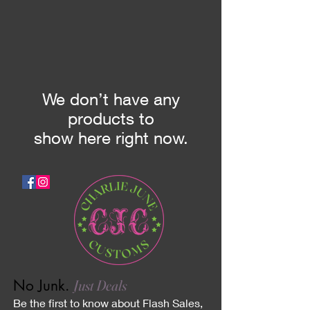
We don’t have any
products to
show here right now.
No Junk.
Just Deals
Be the first to know about Flash Sales,