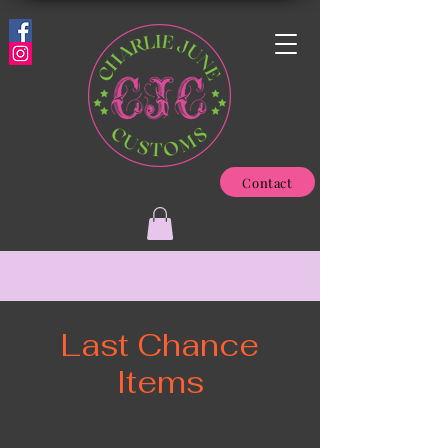
Contact
Last Chance
Items