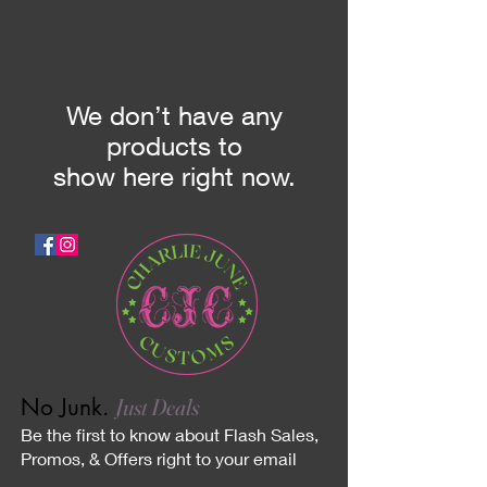
We don’t have any
products to
show here right now.
No Junk.
Just Deals
Be the first to know about Flash Sales,
Promos, & Offers right to your email