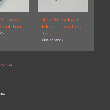
 Summer
4 oz Moonlight
Leaf Tea
Bliss Loose Leaf
Tea
ock
Out of stock
Policies
email