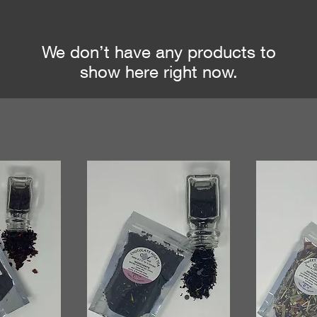
We don’t have any products to
show here right now.