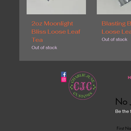
2oz Moonlight
Blasting B
Bliss Loose Leaf
Loose Lea
Tea
Out of stock
Out of stock
H
No 
Be the 
First N