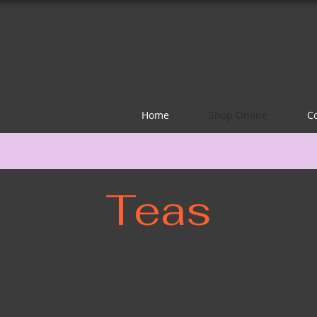
Home
Shop Online
C
Teas