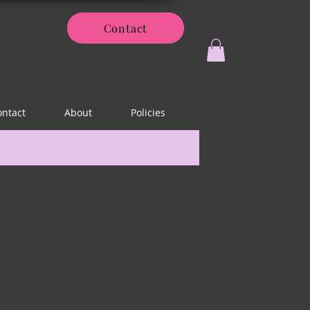
Contact
ontact
About
Policies