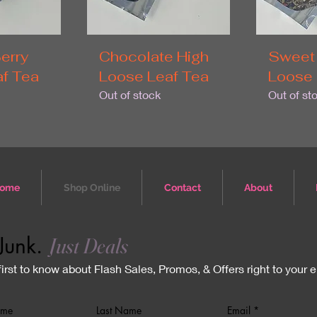
erry
Chocolate High
Sweet
f Tea
Loose Leaf Tea
Loose 
Out of stock
Out of st
ome
Shop Online
Contact
About
Junk.
Just Deals
first to know about Flash Sales, Promos, & Offers right to your 
ame
Last Name
Email