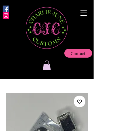
Contact