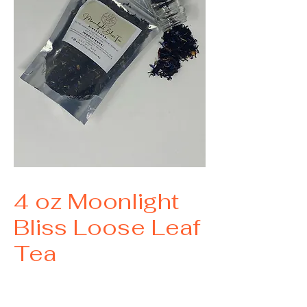
SKU: 0023
4 oz Moonlight
Bliss Loose Leaf
Tea
Price
$13.00