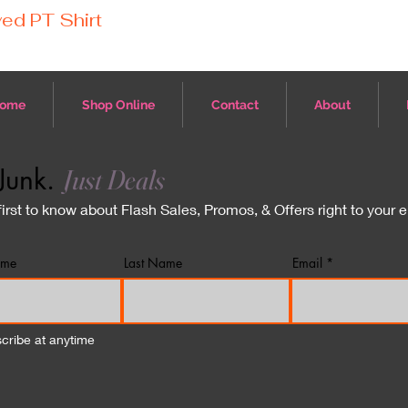
ed PT Shirt
ome
Shop Online
Contact
About
Junk.
Just Deals
first to know about Flash Sales, Promos, & Offers right to your 
ame
Last Name
Email
cribe at anytime