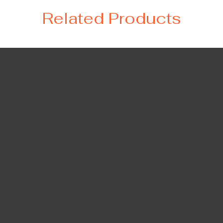
Related Products