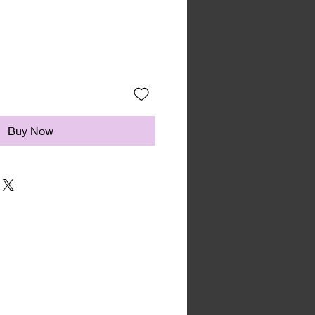
Buy Now