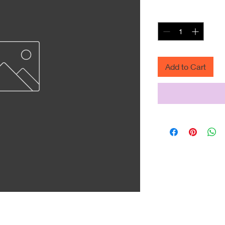
Quantity
*
Add to Cart