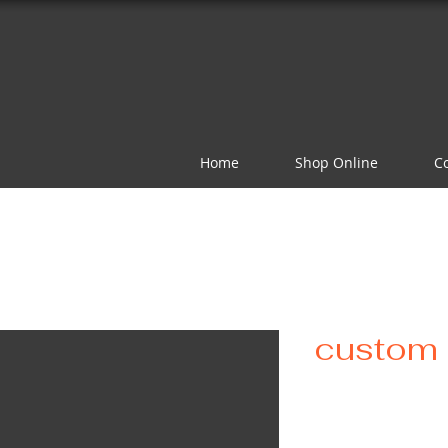
Home
Shop Online
C
custom 
Pr
$75.00