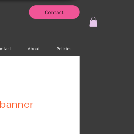
Contact
ontact
About
Policies
banner
ice