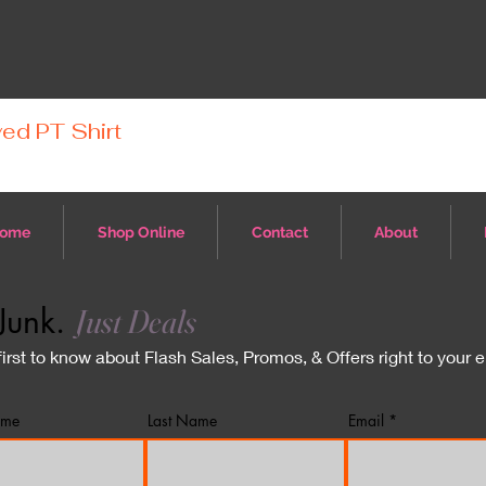
ed PT Shirt
ome
Shop Online
Contact
About
Junk.
Just Deals
first to know about Flash Sales, Promos, & Offers right to your 
ame
Last Name
Email