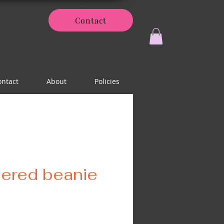
Contact
ontact
About
Policies
ered beanie
ice