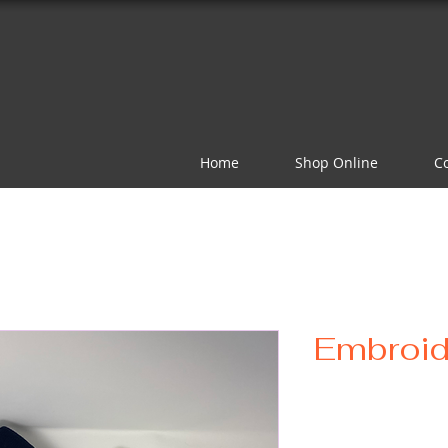
Home
Shop Online
C
Embroid
Pr
$20.00