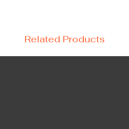
Related Products