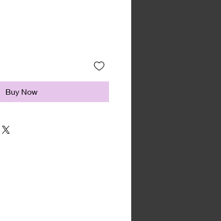
Buy Now