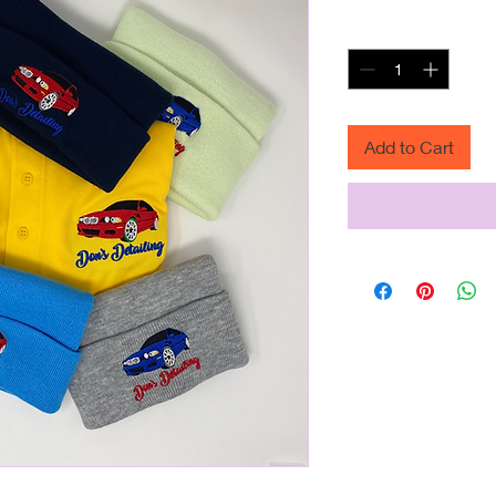
Quantity
*
Add to Cart