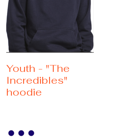
SKU: 1
Youth - "The
Incredibles"
hoodie
Price
$35.00
size
*