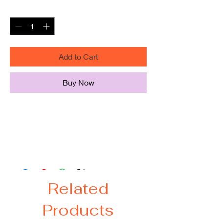
Quantity
*
Add to Cart
Buy Now
"The Incredibles" Team hoodie
**PLEASE VIEW OTHER LISTINGS
FOR ADDITIONAL SIZES**
Related
Products