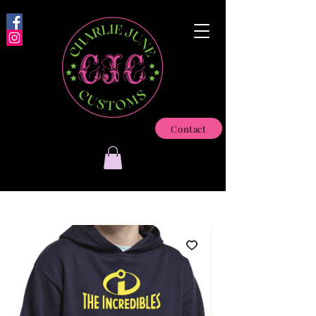
Contact