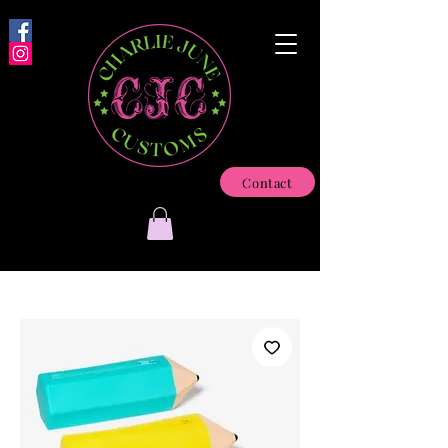
Contact