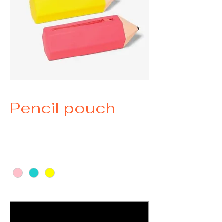
Pencil pouch
Price
$15.00
Color
*
Indicate name you would like listed
*