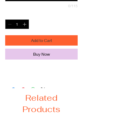
0/115
Quantity
*
Add to Cart
Buy Now
Peronalize this silicone pencil pouch.
Easy to clean with soap and water.
Related
Products