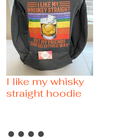
I like my whisky
straight hoodie
Price
$35.00
size
*