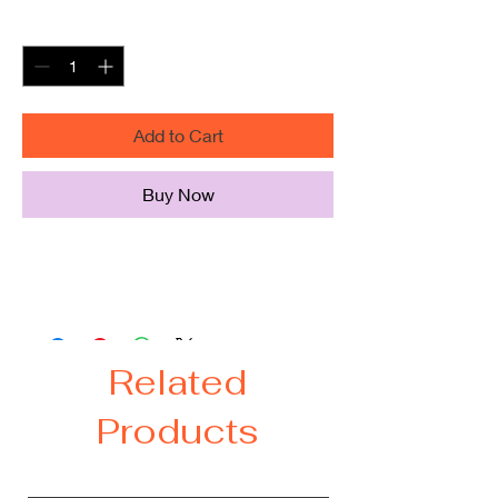
Quantity
*
Add to Cart
Buy Now
I like my whisky straight hoodie 50%
cotton/50% polyester
Related
Products