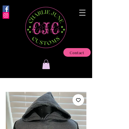
Contact