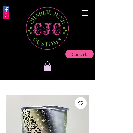
Contact