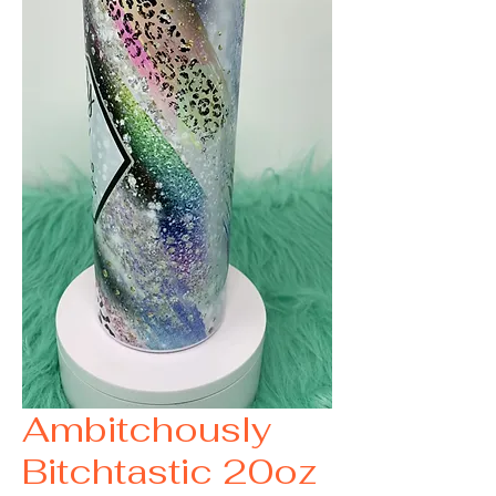
Ambitchously
Bitchtastic 20oz