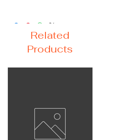
proof lid and two straws - stainless
steel and plastic.
Related
Products