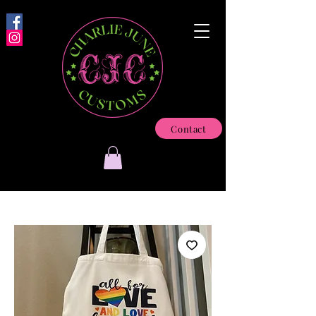
Contact