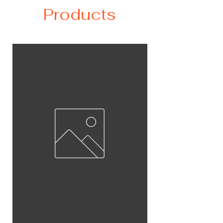
Products