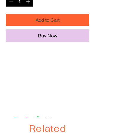
Add to Cart
Buy Now
100% Polyester bag with squared
off bottom
Large size, Perfect for grocery,
beach, daily use
Long self fabric handles
Size:
19"W x 15"H x 4.5"D
24" Handles
Related