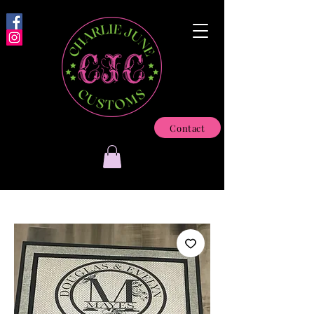
Contact