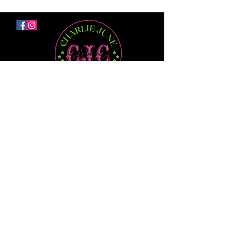
No Junk.
Just Deals
Be the first to know about Flash Sales,
Promos, & Offers right to your email
First Name
Last Name