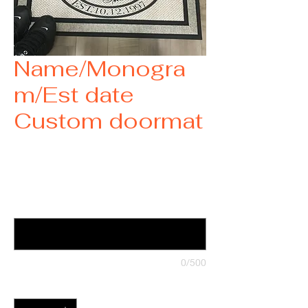
Name/Monogra
m/Est date
Custom doormat
Price
$35.00
Want a custom doormat? Contact us
(optional)
0/500
Quantity
*