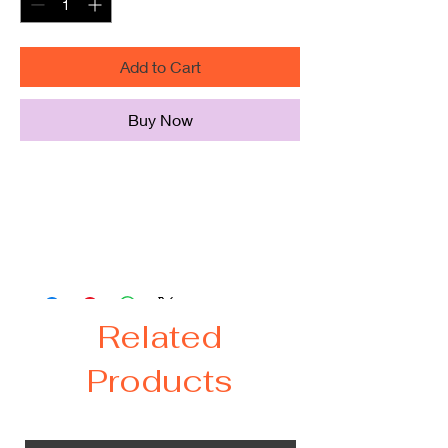
Add to Cart
Buy Now
Door mat size - 18 in. x 30 in.
Slip-resistant recycled rubber
backing provides safety
Mat is also flame-retardant
Related
Products