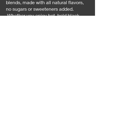
blends, made with all natural flavors,
no sugars or sweeteners added.
Whether you enjoy hot, bold black
teas or cold, sweet teas on a hot
summer's day, our teas are sure to
please.
Our passion for great tea drives us to
create high quality products that our
customers love and keep coming back
for.
Shop