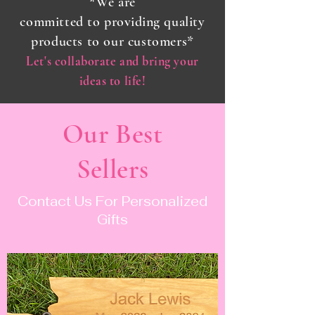
*We are
committed
to
providing
quality
products to our customers*
Let's collaborate and bring your
ideas to life!
Our Best
Sellers
Contact Us For Personalized
Gifts