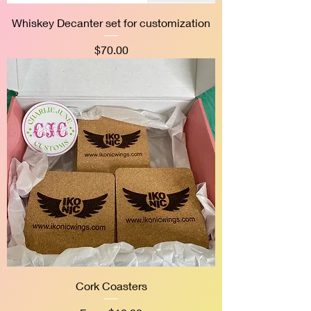
Whiskey Decanter set for customization
Price
$70.00
Cork Coasters