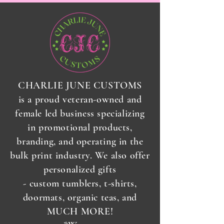
CHARLIE JUNE CUSTOMS
is a proud veteran-owned and
female led business specializing
in promotional products,
branding, and operating in the
bulk print industry. We also offer
personalized gifts
-
custom
tumblers, t-shirts,
doormats, organic teas, and
MUCH MORE!