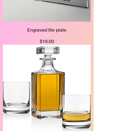
Engraved tile plate
Price
$18.00