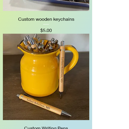
Custom wooden keychains
Price
$5.00
Custom Writing Pens