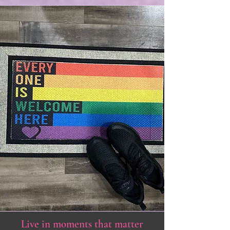
Live in moments that matter