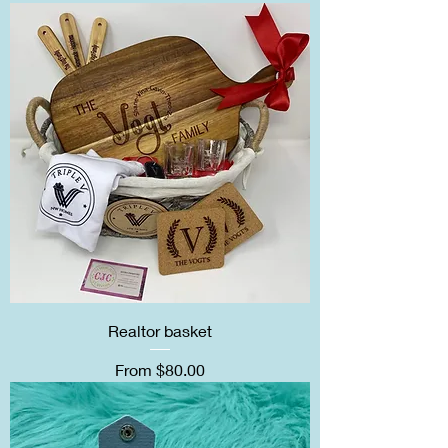
Realtor basket
Sale Price
From
$80.00