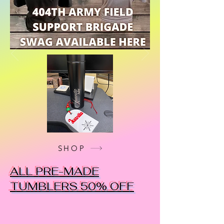
SHOP
ALL PRE-MADE
TUMBLERS 50% OFF