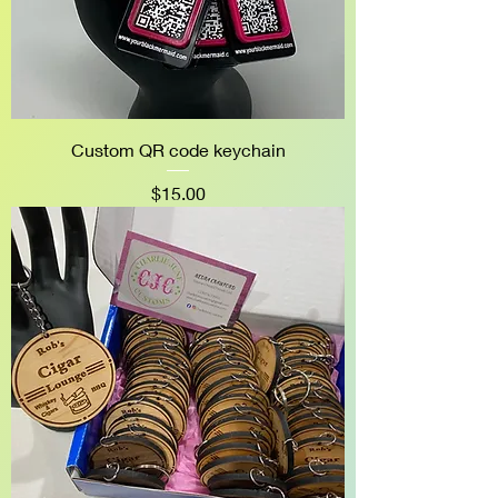
Custom QR code keychain
Price
$15.00