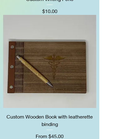
Price
$10.00
Custom Wooden Book with leatherette
binding
Sale Price
From
$45.00