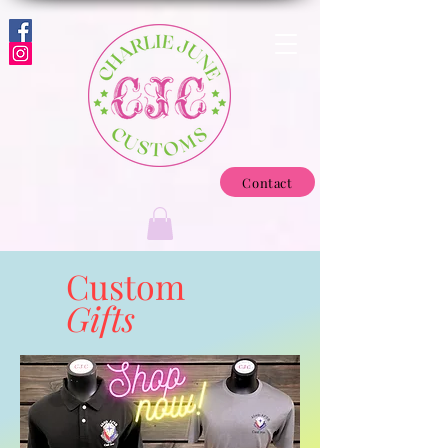
Contact
Custom
Gifts