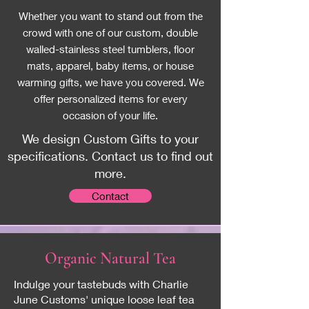
Whether you want to stand out from the
crowd with one of our custom, double
walled-stainless steel tumblers, floor
mats, apparel, baby items, or house
warming gifts, we have you covered. We
offer personalized items for every
occasion of your life.
We design Custom Gifts to your
specifications. Contact us to find out
more.
Contact
Organic
Natural Tea
Indulge your tastebuds with Charlie
June Customs' unique loose leaf tea