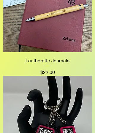
Leatherette Journals
Price
$22.00