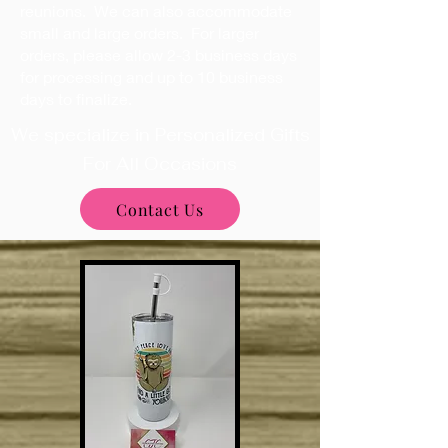
reunions. We can also accommodate
small and large orders. For larger
orders, please allow 2-3 business days
for processing and up to 10 business
days to finalize.
We specialize in Personalized Gifts
For All Occasions
Contact Us