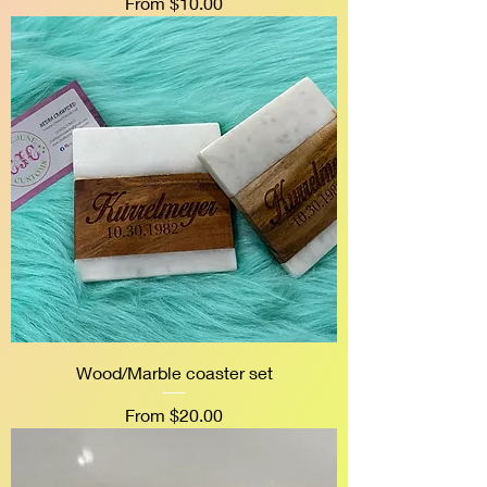
Sale Price
From
$10.00
Wood/Marble coaster set
Sale Price
From
$20.00