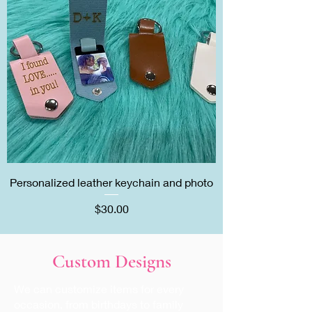
Personalized leather keychain and photo
Price
$30.00
Custom Designs
We can customize items for every
occasion, from birthdays to family