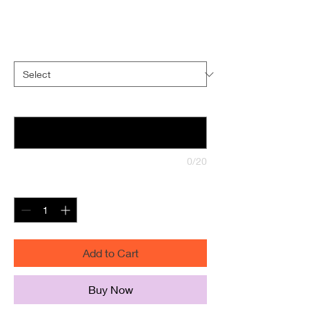
Sale
From
$45.00
Price
Size
*
indicate text for front of book (optional)
0/20
Quantity
*
Add to Cart
Buy Now