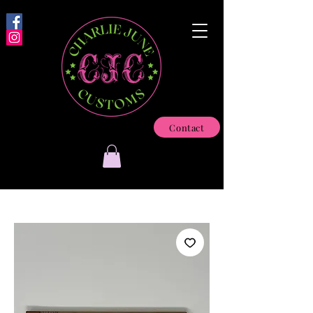
Contact