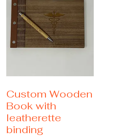
Custom Wooden
Book with
leatherette
binding