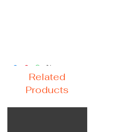
Let us create a custom book for your
"special occasion.
Two sizes available - 9x6 (small) or
8x10 (large). Each book includes 45
pages. Additional pages can be added
at an additional cost.
Related
Products